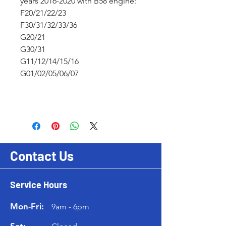
years 2016-2020 with B58 engine:
F20/21/22/23
F30/31/32/33/36
G20/21
G30/31
G11/12/14/15/16
G01/02/05/06/07
Contact Us
Service Hours
Mon-Fri:
9am - 6pm
Sat: