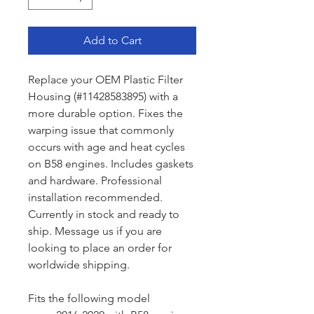
Add to Cart
Replace your OEM Plastic Filter
Housing (#11428583895) with a
more durable option. Fixes the
warping issue that commonly
occurs with age and heat cycles
on B58 engines. Includes gaskets
and hardware. Professional
installation recommended.
Currently in stock and ready to
ship. Message us if you are
looking to place an order for
worldwide shipping.
Fits the following model