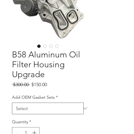
B58 Aluminum Oil
Filter Housing
Upgrade
Regular
Sale
 $300.00 
$150.00
Price
Price
Add OEM Gasket Sets
*
Quantity
*