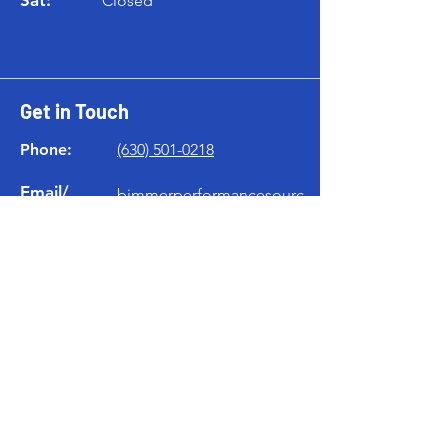
Closed
Get in Touch
Phone:
(630) 501-0218
Email/
bimmerperformancesourc
iMessage:
e@gmail.com
Location
119 W Home Ave
Villa Park, IL 60181